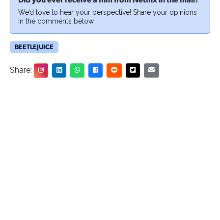
Did you ever receive a film from Netflix in the mail?
We’d love to hear your perspective! Share your opinions
in the comments below.
BEETLEJUICE
Share: