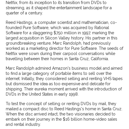
Netflix, from its inception to its transition from DVDs to
streaming, as it shaped the entertainment landscape for a
quarter of a century.
Reed Hastings, a computer scientist and mathematician, co-
founded Pure Software, which was acquired by Rational
Software for a staggering $750 million in 1997, marking the
largest acquisition in Silicon Valley history. His partner in this
groundbreaking venture, Marc Randolph, had previously
worked as a marketing director for Pure Software. The seeds of
Netflix were sown during their carpool conversations while
travelling between their homes in Santa Cruz, California.
Marc Randolph admired Amazon's business model and aimed
to find a large category of portable items to sell over the
internet. Initially, they considered selling and renting VHS tapes
but dismissed the idea as too expensive and delicate for
shipping. Their eureka moment arrived with the introduction of
DVDs in the United States in early 1998.
To test the concept of selling or renting DVDs by mail, they
mailed a compact disc to Reed Hastings's home in Santa Cruz.
When the disc arrived intact, the two visionaries decided to
embark on their journey in the $16 billion home-video sales
and rental industry.