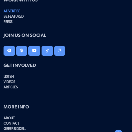
WORK WITH US
ADVERTISE
BE FEATURED
PRESS
JOIN US ON SOCIAL
GET INVOLVED
LISTEN
VIDEOS
ARTICLES
MORE INFO
ABOUT
CONTACT
GREER RIDDELL