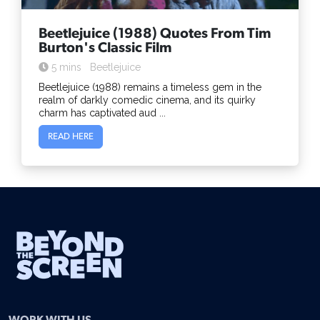
Beetlejuice (1988) Quotes From Tim
Burton's Classic Film
5 mins
Beetlejuice
Beetlejuice (1988) remains a timeless gem in the
realm of darkly comedic cinema, and its quirky
charm has captivated aud ...
READ HERE