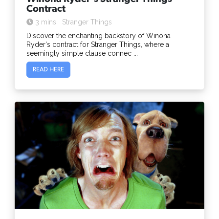
Contract
3 mins
Stranger Things
Discover the enchanting backstory of Winona
Ryder's contract for Stranger Things, where a
seemingly simple clause connec ...
READ HERE