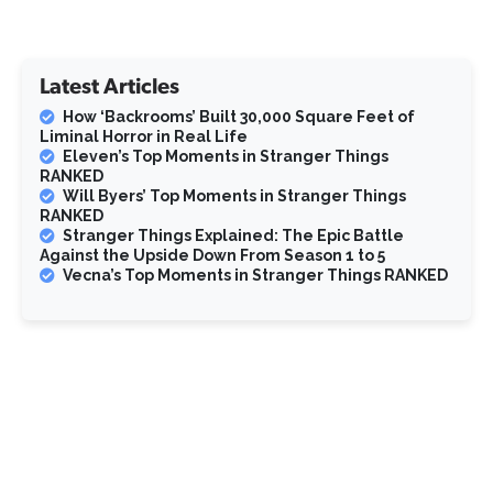
Latest Articles
How ‘Backrooms’ Built 30,000 Square Feet of
Liminal Horror in Real Life
Eleven’s Top Moments in Stranger Things
RANKED
Will Byers’ Top Moments in Stranger Things
RANKED
Stranger Things Explained: The Epic Battle
Against the Upside Down From Season 1 to 5
Vecna’s Top Moments in Stranger Things RANKED