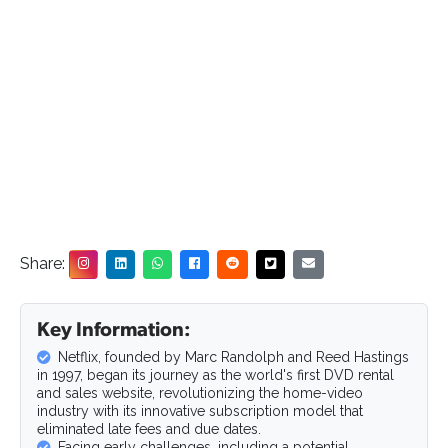
Share:
Key Information:
Netflix, founded by Marc Randolph and Reed Hastings
in 1997, began its journey as the world's first DVD rental
and sales website, revolutionizing the home-video
industry with its innovative subscription model that
eliminated late fees and due dates.
Facing early challenges, including a potential