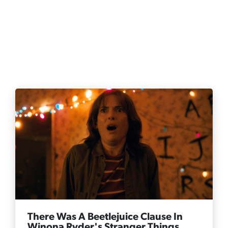
There Was A Beetlejuice Clause In
Winona Ryder's Stranger Things