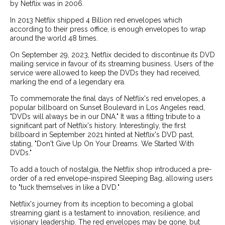
by Netflix was in 2006.
In 2013 Netflix shipped 4 Billion red envelopes which
according to their press office, is enough envelopes to wrap
around the world 48 times.
On September 29, 2023, Netflix decided to discontinue its DVD
mailing service in favour of its streaming business. Users of the
service were allowed to keep the DVDs they had received,
marking the end of a legendary era.
To commemorate the final days of Netflix's red envelopes, a
popular billboard on Sunset Boulevard in Los Angeles read,
"DVDs will always be in our DNA." It was a fitting tribute to a
significant part of Netflix's history. Interestingly, the first
billboard in September 2021 hinted at Netflix's DVD past,
stating, "Don't Give Up On Your Dreams. We Started With
DVDs."
To add a touch of nostalgia, the Netflix shop introduced a pre-
order of a red envelope-inspired Sleeping Bag, allowing users
to "tuck themselves in like a DVD."
Netflix's journey from its inception to becoming a global
streaming giant is a testament to innovation, resilience, and
visionary leadership. The red envelopes may be gone, but