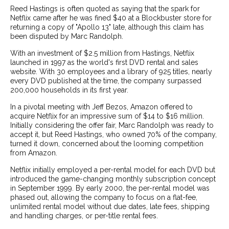
Reed Hastings is often quoted as saying that the spark for
Netflix came after he was fined $40 at a Blockbuster store for
returning a copy of "Apollo 13" late, although this claim has
been disputed by Marc Randolph.
With an investment of $2.5 million from Hastings, Netflix
launched in 1997 as the world's first DVD rental and sales
website. With 30 employees and a library of 925 titles, nearly
every DVD published at the time, the company surpassed
200,000 households in its first year.
In a pivotal meeting with Jeff Bezos, Amazon offered to
acquire Netflix for an impressive sum of $14 to $16 million.
Initially considering the offer fair, Marc Randolph was ready to
accept it, but Reed Hastings, who owned 70% of the company,
turned it down, concerned about the looming competition
from Amazon.
Netflix initially employed a per-rental model for each DVD but
introduced the game-changing monthly subscription concept
in September 1999. By early 2000, the per-rental model was
phased out, allowing the company to focus on a flat-fee,
unlimited rental model without due dates, late fees, shipping
and handling charges, or per-title rental fees.