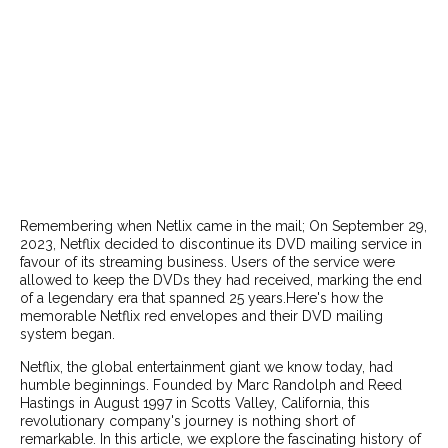
Remembering when Netlix came in the mail; On September 29,
2023, Netflix decided to discontinue its DVD mailing service in
favour of its streaming business. Users of the service were
allowed to keep the DVDs they had received, marking the end
of a legendary era that spanned 25 years.Here's how the
memorable Netflix red envelopes and their DVD mailing
system began.
Netflix, the global entertainment giant we know today, had
humble beginnings. Founded by Marc Randolph and Reed
Hastings in August 1997 in Scotts Valley, California, this
revolutionary company's journey is nothing short of
remarkable. In this article, we explore the fascinating history of