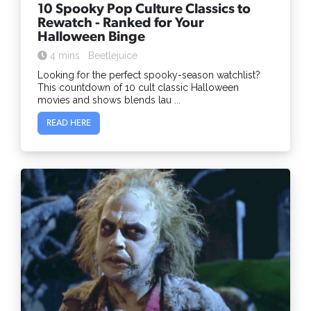
10 Spooky Pop Culture Classics to
Rewatch - Ranked for Your
Halloween Binge
4 mins
Beetlejuice
Looking for the perfect spooky-season watchlist?
This countdown of 10 cult classic Halloween
movies and shows blends lau ...
READ HERE