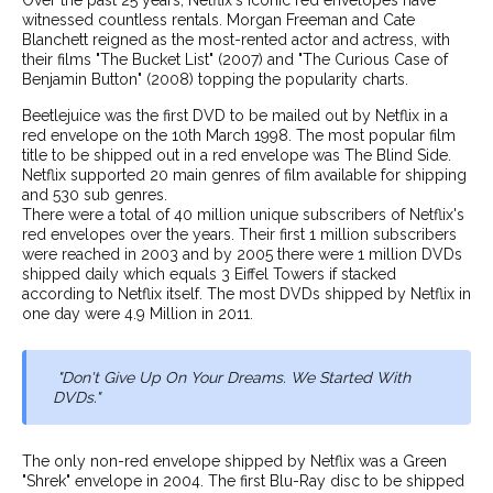
witnessed countless rentals. Morgan Freeman and Cate
Blanchett reigned as the most-rented actor and actress, with
their films "The Bucket List" (2007) and "The Curious Case of
Benjamin Button" (2008) topping the popularity charts.
Beetlejuice was the first DVD to be mailed out by Netflix in a
red envelope on the 10th March 1998. The most popular film
title to be shipped out in a red envelope was The Blind Side.
Netflix supported 20 main genres of film available for shipping
and 530 sub genres.
There were a total of 40 million unique subscribers of Netflix's
red envelopes over the years. Their first 1 million subscribers
were reached in 2003 and by 2005 there were 1 million DVDs
shipped daily which equals 3 Eiffel Towers if stacked
according to Netflix itself. The most DVDs shipped by Netflix in
one day were 4.9 Million in 2011.
"Don't Give Up On Your Dreams. We Started With
DVDs."
The only non-red envelope shipped by Netflix was a Green
"Shrek" envelope in 2004. The first Blu-Ray disc to be shipped