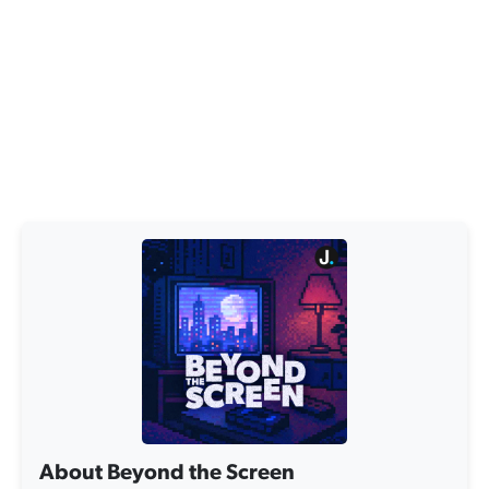
About Beyond the Screen