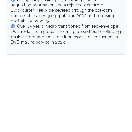
acquisition by Amazon and a rejected offer from
Blockbuster, Netflix persevered through the dot-com
bubble, ultimately going public in 2002 and achieving
profitability by 2003.
Over 25 years, Netflix transitioned from red-envelope
DVD rentals to a global streaming powerhouse, reflecting
on its history with nostalgic tributes as it discontinued its
DVD mailing service in 2023.