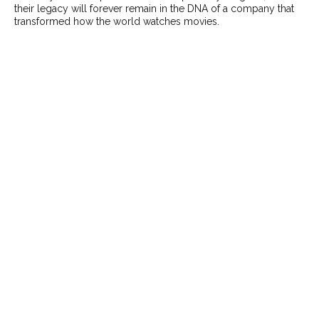
their legacy will forever remain in the DNA of a company that
transformed how the world watches movies.