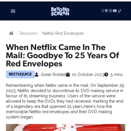
LISTEN
Television
Netflix Red Envelopes
VIDEOS
ADVERTISE
When Netflix Came In The
BE FEATURED
Mail: Goodbye To 25 Years Of
Red Envelopes
ARTICLES
TV SHOWS
Greer Riddell
01 October 2023
5 mins
BEETLEJUICE
FILMS
Remembering when Netlix came in the mail; On September 29,
FILM STUDIES
2023, Netflix decided to discontinue its DVD mailing service in
SHORT FILMS
favour of its streaming business. Users of the service were
TECHNOLOGY
allowed to keep the DVDs they had received, marking the end
of a legendary era that spanned 25 years.Here's how the
BOOKS
memorable Netflix red envelopes and their DVD mailing
GAMING
system began.
RADIO & PODCASTS
BUSINESS