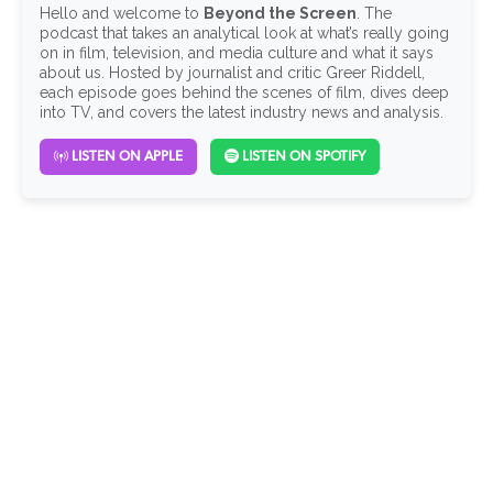
Hello and welcome to
Beyond the Screen
. The
podcast that takes an analytical look at what’s really going
on in film, television, and media culture and what it says
about us. Hosted by journalist and critic Greer Riddell,
each episode goes behind the scenes of film, dives deep
into TV, and covers the latest industry news and analysis.
LISTEN ON APPLE
LISTEN ON SPOTIFY