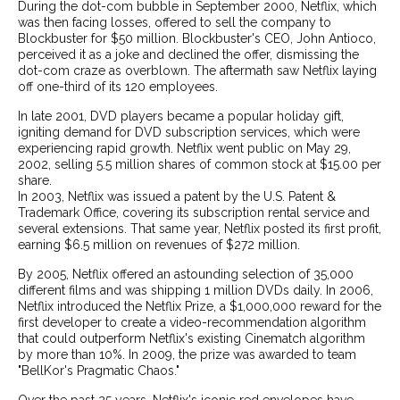
During the dot-com bubble in September 2000, Netflix, which
was then facing losses, offered to sell the company to
Blockbuster for $50 million. Blockbuster's CEO, John Antioco,
perceived it as a joke and declined the offer, dismissing the
dot-com craze as overblown. The aftermath saw Netflix laying
off one-third of its 120 employees.
In late 2001, DVD players became a popular holiday gift,
igniting demand for DVD subscription services, which were
experiencing rapid growth. Netflix went public on May 29,
2002, selling 5.5 million shares of common stock at $15.00 per
share.
In 2003, Netflix was issued a patent by the U.S. Patent &
Trademark Office, covering its subscription rental service and
several extensions. That same year, Netflix posted its first profit,
earning $6.5 million on revenues of $272 million.
By 2005, Netflix offered an astounding selection of 35,000
different films and was shipping 1 million DVDs daily. In 2006,
Netflix introduced the Netflix Prize, a $1,000,000 reward for the
first developer to create a video-recommendation algorithm
that could outperform Netflix's existing Cinematch algorithm
by more than 10%. In 2009, the prize was awarded to team
"BellKor's Pragmatic Chaos."
Over the past 25 years, Netflix's iconic red envelopes have