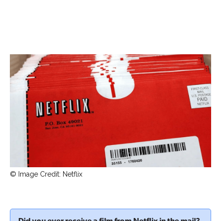
© Image Credit: Netflix