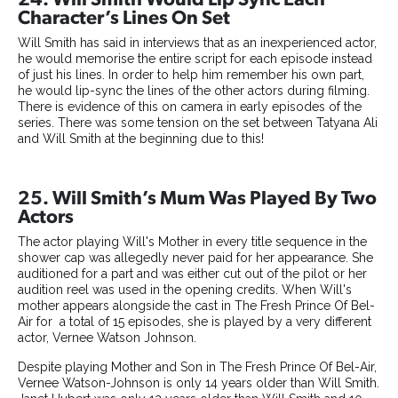
Character’s Lines On Set
Will Smith has said in interviews that as an inexperienced actor,
he would memorise the entire script for each episode instead
of just his lines. In order to help him remember his own part,
he would lip-sync the lines of the other actors during filming.
There is evidence of this on camera in early episodes of the
series. There was some tension on the set between Tatyana Ali
and Will Smith at the beginning due to this!
25. Will Smith’s Mum Was Played By Two
Actors
The actor playing Will's Mother in every title sequence in the
shower cap was allegedly never paid for her appearance. She
auditioned for a part and was either cut out of the pilot or her
audition reel was used in the opening credits. When Will's
mother appears alongside the cast in The Fresh Prince Of Bel-
Air for a total of 15 episodes, she is played by a very different
actor, Vernee Watson Johnson.
Despite playing Mother and Son in The Fresh Prince Of Bel-Air,
Vernee Watson-Johnson is only 14 years older than Will Smith.