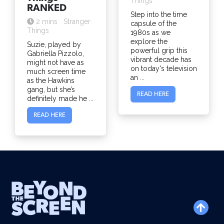
Things
RANKED
Step into the time
2 mins
Stranger
capsule of the
Things
1980s as we
explore the
Suzie, played by
powerful grip this
Gabriella Pizzolo,
vibrant decade has
might not have as
on today's television
much screen time
an ...
as the Hawkins
gang, but she’s
READ HERE
definitely made he ...
READ HERE