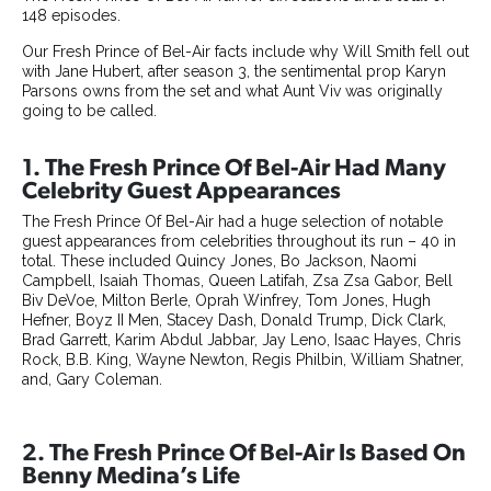
148 episodes.
Our Fresh Prince of Bel-Air facts include why Will Smith fell out
with Jane Hubert, after season 3, the sentimental prop Karyn
Parsons owns from the set and what Aunt Viv was originally
going to be called.
1. The Fresh Prince Of Bel-Air Had Many
Celebrity Guest Appearances
The Fresh Prince Of Bel-Air had a huge selection of notable
guest appearances from celebrities throughout its run – 40 in
total. These included Quincy Jones, Bo Jackson, Naomi
Campbell, Isaiah Thomas, Queen Latifah, Zsa Zsa Gabor, Bell
Biv DeVoe, Milton Berle, Oprah Winfrey, Tom Jones, Hugh
Hefner, Boyz II Men, Stacey Dash, Donald Trump, Dick Clark,
Brad Garrett, Karim Abdul Jabbar, Jay Leno, Isaac Hayes, Chris
Rock, B.B. King, Wayne Newton, Regis Philbin, William Shatner,
and, Gary Coleman.
2. The Fresh Prince Of Bel-Air Is Based On
Benny Medina’s Life