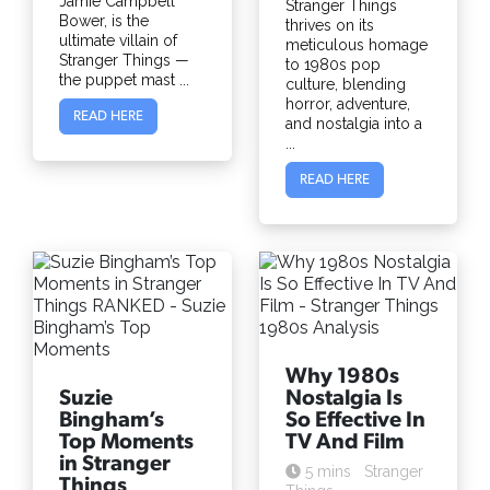
Jamie Campbell
Stranger Things
Bower, is the
thrives on its
ultimate villain of
meticulous homage
Stranger Things —
to 1980s pop
the puppet mast ...
culture, blending
horror, adventure,
READ HERE
and nostalgia into a
...
READ HERE
Why 1980s
Suzie
Nostalgia Is
Bingham’s
So Effective In
Top Moments
TV And Film
in Stranger
5 mins
Stranger
Things