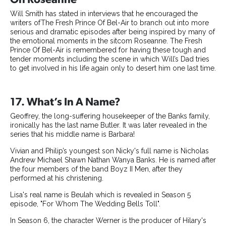
Will Smith has stated in interviews that he encouraged the
writers ofThe Fresh Prince Of Bel-Air to branch out into more
serious and dramatic episodes after being inspired by many of
the emotional moments in the sitcom Roseanne. The Fresh
Prince Of Bel-Air is remembered for having these tough and
tender moments including the scene in which Will’s Dad tries
to get involved in his life again only to desert him one last time.
17. What’s In A Name?
Geoffrey, the long-suffering housekeeper of the Banks family,
ironically has the last name Butler. It was later revealed in the
series that his middle name is Barbara!
Vivian and Philip’s youngest son Nicky's full name is Nicholas
Andrew Michael Shawn Nathan Wanya Banks. He is named after
the four members of the band Boyz II Men, after they
performed at his christening.
Lisa's real name is Beulah which is revealed in Season 5
episode, "For Whom The Wedding Bells Toll".
In Season 6, the character Werner is the producer of Hilary's