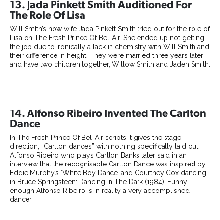
13. Jada Pinkett Smith Auditioned For
The Role Of Lisa
Will Smith’s now wife Jada Pinkett Smith tried out for the role of
Lisa on The Fresh Prince Of Bel-Air. She ended up not getting
the job due to ironically a lack in chemistry with Will Smith and
their difference in height. They were married three years later
and have two children together, Willow Smith and Jaden Smith.
14. Alfonso Ribeiro Invented The Carlton
Dance
In The Fresh Prince Of Bel-Air scripts it gives the stage
direction, “Carlton dances” with nothing specifically laid out.
Alfonso Ribeiro who plays Carlton Banks later said in an
interview that the recognisable Carlton Dance was inspired by
Eddie Murphy’s ‘White Boy Dance’ and Courtney Cox dancing
in Bruce Springsteen: Dancing In The Dark (1984). Funny
enough Alfonso Ribeiro is in reality a very accomplished
dancer.