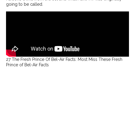
going to be called.
THEATRE
OPPORTUNITIES
RECOMMENDATIONS
INTERVIEWS
ABOUT
CONTACT
PRESS
27 The Fresh Prince Of Bel-Air Facts: Most Miss These Fresh
GREER RIDDELL
Prince of Bel-Air Facts
JANUARY MEDIA
FOLLOW