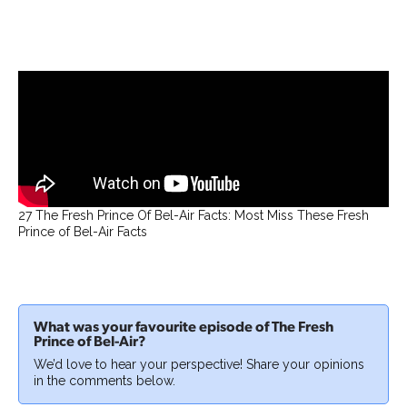
27 The Fresh Prince Of Bel-Air Facts: Most Miss These Fresh
Prince of Bel-Air Facts
What was your favourite episode of The Fresh
Prince of Bel-Air?
We’d love to hear your perspective! Share your opinions
in the comments below.