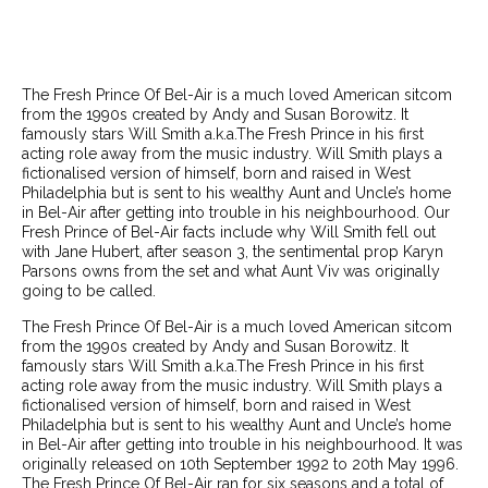
The Fresh Prince Of Bel-Air is a much loved American sitcom
from the 1990s created by Andy and Susan Borowitz. It
famously stars Will Smith a.k.a.The Fresh Prince in his first
acting role away from the music industry. Will Smith plays a
fictionalised version of himself, born and raised in West
Philadelphia but is sent to his wealthy Aunt and Uncle’s home
in Bel-Air after getting into trouble in his neighbourhood. Our
Fresh Prince of Bel-Air facts include why Will Smith fell out
with Jane Hubert, after season 3, the sentimental prop Karyn
Parsons owns from the set and what Aunt Viv was originally
going to be called.
The Fresh Prince Of Bel-Air is a much loved American sitcom
from the 1990s created by Andy and Susan Borowitz. It
famously stars Will Smith a.k.a.The Fresh Prince in his first
acting role away from the music industry. Will Smith plays a
fictionalised version of himself, born and raised in West
Philadelphia but is sent to his wealthy Aunt and Uncle’s home
in Bel-Air after getting into trouble in his neighbourhood. It was
originally released on 10th September 1992 to 20th May 1996.
The Fresh Prince Of Bel-Air ran for six seasons and a total of