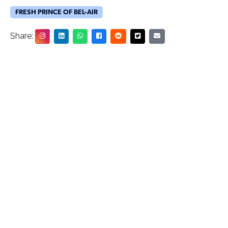
FRESH PRINCE OF BEL-AIR
Share: