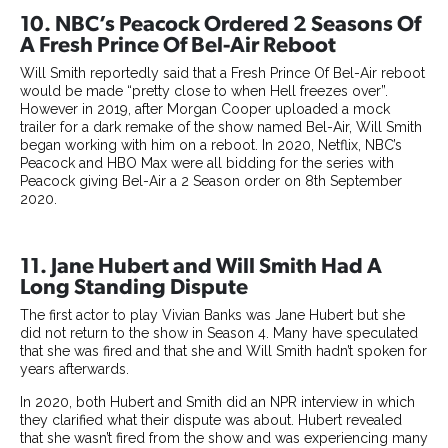
10. NBC’s Peacock Ordered 2 Seasons Of
A Fresh Prince Of Bel-Air Reboot
Will Smith reportedly said that a Fresh Prince Of Bel-Air reboot
would be made “pretty close to when Hell freezes over”.
However in 2019, after Morgan Cooper uploaded a mock
trailer for a dark remake of the show named Bel-Air, Will Smith
began working with him on a reboot. In 2020, Netflix, NBC’s
Peacock and HBO Max were all bidding for the series with
Peacock giving Bel-Air a 2 Season order on 8th September
2020.
11. Jane Hubert and Will Smith Had A
Long Standing Dispute
The first actor to play Vivian Banks was Jane Hubert but she
did not return to the show in Season 4. Many have speculated
that she was fired and that she and Will Smith hadn’t spoken for
years afterwards.
In 2020, both Hubert and Smith did an NPR interview in which
they clarified what their dispute was about. Hubert revealed
that she wasn’t fired from the show and was experiencing many