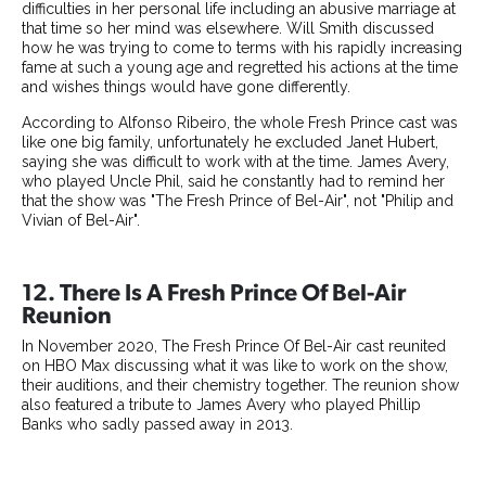
difficulties in her personal life including an abusive marriage at
that time so her mind was elsewhere. Will Smith discussed
how he was trying to come to terms with his rapidly increasing
fame at such a young age and regretted his actions at the time
and wishes things would have gone differently.
According to Alfonso Ribeiro, the whole Fresh Prince cast was
like one big family, unfortunately he excluded Janet Hubert,
saying she was difficult to work with at the time. James Avery,
who played Uncle Phil, said he constantly had to remind her
that the show was "The Fresh Prince of Bel-Air", not "Philip and
Vivian of Bel-Air".
12. There Is A Fresh Prince Of Bel-Air
Reunion
In November 2020, The Fresh Prince Of Bel-Air cast reunited
on HBO Max discussing what it was like to work on the show,
their auditions, and their chemistry together. The reunion show
also featured a tribute to James Avery who played Phillip
Banks who sadly passed away in 2013.