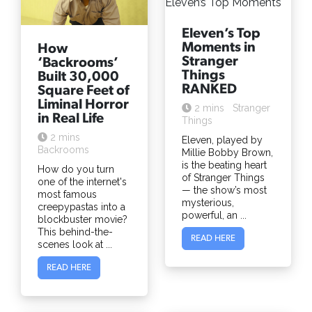
Eleven’s Top
Moments in
How
Stranger
‘Backrooms’
Things
Built 30,000
RANKED
Square Feet of
Liminal Horror
2 mins
Stranger
in Real Life
Things
2 mins
Eleven, played by
Backrooms
Millie Bobby Brown,
is the beating heart
How do you turn
of Stranger Things
one of the internet's
— the show’s most
most famous
mysterious,
creepypastas into a
powerful, an ...
blockbuster movie?
This behind-the-
READ HERE
scenes look at ...
READ HERE