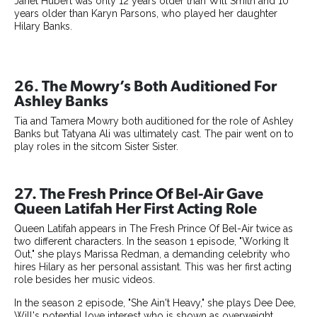
Janet Hubert was only 12 years older than Will Smith and 10
years older than Karyn Parsons, who played her daughter
Hilary Banks.
26. The Mowry’s Both Auditioned For
Ashley Banks
Tia and Tamera Mowry both auditioned for the role of Ashley
Banks but Tatyana Ali was ultimately cast. The pair went on to
play roles in the sitcom Sister Sister.
27. The Fresh Prince Of Bel-Air Gave
Queen Latifah Her First Acting Role
Queen Latifah appears in The Fresh Prince Of Bel-Air twice as
two different characters. In the season 1 episode, "Working It
Out," she plays Marissa Redman, a demanding celebrity who
hires Hilary as her personal assistant. This was her first acting
role besides her music videos.
In the season 2 episode, "She Ain't Heavy," she plays Dee Dee,
Will's potential love interest who is shown as overweight.