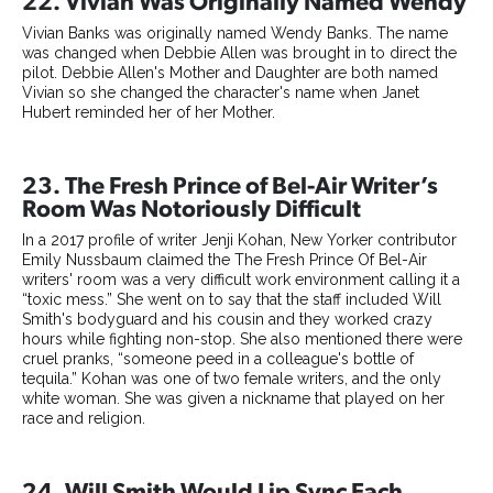
22. Vivian Was Originally Named Wendy
Vivian Banks was originally named Wendy Banks. The name
was changed when Debbie Allen was brought in to direct the
pilot. Debbie Allen's Mother and Daughter are both named
Vivian so she changed the character's name when Janet
Hubert reminded her of her Mother.
23. The Fresh Prince of Bel-Air Writer’s
Room Was Notoriously Difficult
In a 2017 profile of writer Jenji Kohan, New Yorker contributor
Emily Nussbaum claimed the The Fresh Prince Of Bel-Air
writers' room was a very difficult work environment calling it a
“toxic mess.” She went on to say that the staff included Will
Smith's bodyguard and his cousin and they worked crazy
hours while fighting non-stop. She also mentioned there were
cruel pranks, “someone peed in a colleague's bottle of
tequila.” Kohan was one of two female writers, and the only
white woman. She was given a nickname that played on her
race and religion.
24. Will Smith Would Lip Sync Each