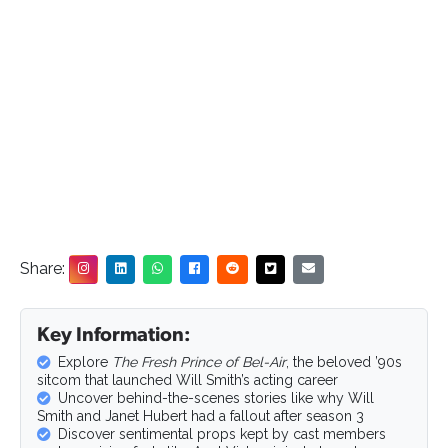
Share:
Key Information:
Explore
The Fresh Prince of Bel-Air
, the beloved ’90s
sitcom that launched Will Smith’s acting career
Uncover behind-the-scenes stories like why Will
Smith and Janet Hubert had a fallout after season 3
Discover sentimental props kept by cast members