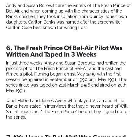
Andy and Susan Borowitz are the writers of The Fresh Prince of
Bel-Air, and when coming up with the characteristics of the
Banks children, they took inspiration from Quincy Jones’ own
daughters. Carlton Banks was named after the screenwriter
Carlton Cuse best known for writing Lost.
6. The Fresh Prince Of Bel-Air Pilot Was
Written And Taped In 3 Weeks
In just three weeks, Andy and Susan Borowitz had written the
pilot script for The Fresh Prince of Bel-Air and the cast had
filmed a pilot. Filming began on 1st May 1990 with the first
season being aired in September of 1990 until May 1991. The
series finale was taped on 21st March 1996 and aired on 20th
May 1996.
Janet Hubert and James Avery who played Vivian and Philip
Banks have stated in interviews that they'd never heard of Will
Smith’s music act “The Fresh Prince” before they signed up for
the series.