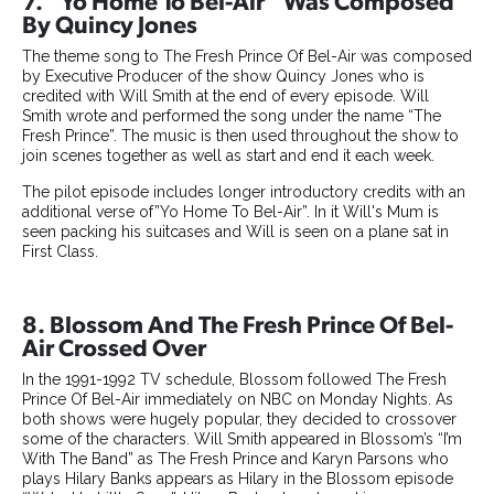
7. “Yo Home To Bel-Air” Was Composed
By Quincy Jones
The theme song to The Fresh Prince Of Bel-Air was composed
by Executive Producer of the show Quincy Jones who is
credited with Will Smith at the end of every episode. Will
Smith wrote and performed the song under the name “The
Fresh Prince”. The music is then used throughout the show to
join scenes together as well as start and end it each week.
The pilot episode includes longer introductory credits with an
additional verse of”Yo Home To Bel-Air”. In it Will's Mum is
seen packing his suitcases and Will is seen on a plane sat in
First Class.
8. Blossom And The Fresh Prince Of Bel-
Air Crossed Over
In the 1991-1992 TV schedule, Blossom followed The Fresh
Prince Of Bel-Air immediately on NBC on Monday Nights. As
both shows were hugely popular, they decided to crossover
some of the characters. Will Smith appeared in Blossom’s “I’m
With The Band” as The Fresh Prince and Karyn Parsons who
plays Hilary Banks appears as Hilary in the Blossom episode