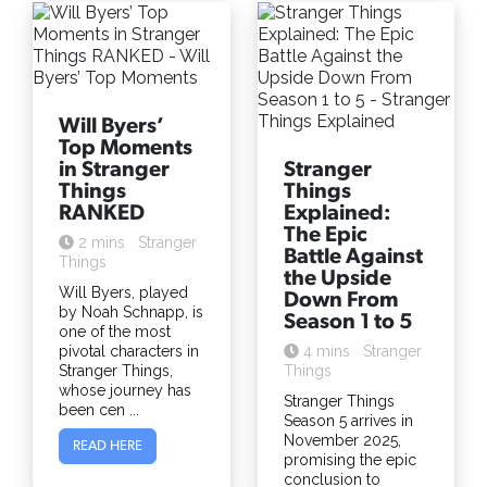
Will Byers’
Top Moments
in Stranger
Stranger
Things
Things
RANKED
Explained:
The Epic
2 mins
Stranger
Battle Against
Things
the Upside
Will Byers, played
Down From
by Noah Schnapp, is
Season 1 to 5
one of the most
pivotal characters in
4 mins
Stranger
Stranger Things,
Things
whose journey has
Stranger Things
been cen ...
Season 5 arrives in
November 2025,
READ HERE
promising the epic
conclusion to