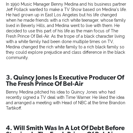
In 1990 Music Manager Benny Medina and his business partner
Jeff Pollack wanted to make a TV Show based on Medina's life.
He had grown up in East Los Angeles but his life changed
when he made friends with a rich white teenager, whose family
lived in Beverly Hills, and Medina went to live with them. He
decided to use this part of his life as the main focus of The
Fresh Prince Of Bel-Air. As the trope of a black character living
with a white family had been done multiple times on TV,
Medina changed the rich white family to a rich black family so
they could explore prejudice and class difference in the black
community.
3. Quincy Jones Is Executive Producer Of
The Fresh Prince Of Bel-Air
Benny Medina pitched his idea to Quincy Jones who had
recently signed a TV deal with Time Warner. He liked the idea
and arranged a meeting with Head of NBC at the time Brandon
Tartikoff.
4. Will Smith Was In A Lot Of Debt Before