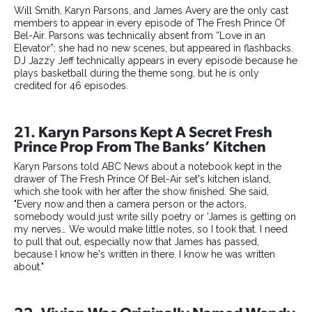
Will Smith, Karyn Parsons, and James Avery are the only cast
members to appear in every episode of The Fresh Prince Of
Bel-Air. Parsons was technically absent from “Love in an
Elevator”; she had no new scenes, but appeared in flashbacks.
DJ Jazzy Jeff technically appears in every episode because he
plays basketball during the theme song, but he is only
credited for 46 episodes.
21. Karyn Parsons Kept A Secret Fresh
Prince Prop From The Banks’ Kitchen
Karyn Parsons told ABC News about a notebook kept in the
drawer of The Fresh Prince Of Bel-Air set's kitchen island,
which she took with her after the show finished. She said,
"Every now and then a camera person or the actors,
somebody would just write silly poetry or 'James is getting on
my nerves… We would make little notes, so I took that. I need
to pull that out, especially now that James has passed,
because I know he's written in there. I know he was written
about."