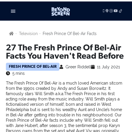
LISTEN
Television
Fresh Prince Of Bel-Air Facts
VIDEOS
ADVERTISE
27 The Fresh Prince Of Bel-Air
BE FEATURED
Facts You Haven't Read Before
ARTICLES
Greer Riddell
11 July 2021
FRESH PRINCE OF BEL-AIR
TV SHOWS
5 mins
FILMS
The Fresh Prince Of Bel-Air is a much loved American sitcom
FILM STUDIES
from the 1990s created by Andy and Susan Borowitz. It
SHORT FILMS
famously stars Will Smith a.k.a.The Fresh Prince in his first
acting role away from the music industry. Will Smith plays a
TECHNOLOGY
fictionalised version of himself, born and raised in West
BOOKS
Philadelphia but is sent to his wealthy Aunt and Uncle’s home
in Bel-Air after getting into trouble in his neighbourhood. Our
GAMING
Fresh Prince of Bel-Air facts include why Will Smith fell out
RADIO & PODCASTS
with Jane Hubert, after season 3, the sentimental prop Karyn
BUSINESS
Parsons owns from the set and what Aunt Viv was originally