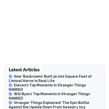
Latest Articles
How ‘Backrooms’ Built 30,000 Square Feet of
Liminal Horror in Real Life
Eleven’s Top Moments in Stranger Things
RANKED
Will Byers’ Top Moments in Stranger Things
RANKED
Stranger Things Explained: The Epic Battle
Against the Upside Down From Season 1 to 5