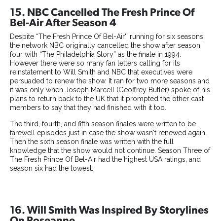
15. NBC Cancelled The Fresh Prince Of
Bel-Air After Season 4
Despite “The Fresh Prince Of Bel-Air'' running for six seasons,
the network NBC originally cancelled the show after season
four with “The Philadelphia Story” as the finale in 1994.
However there were so many fan letters calling for its
reinstatement to Will Smith and NBC that executives were
persuaded to renew the show. It ran for two more seasons and
it was only when Joseph Marcell (Geoffrey Butler) spoke of his
plans to return back to the UK that it prompted the other cast
members to say that they had finished with it too.
The third, fourth, and fifth season finales were written to be
farewell episodes just in case the show wasn't renewed again.
Then the sixth season finale was written with the full
knowledge that the show would not continue. Season Three of
The Fresh Prince Of Bel-Air had the highest USA ratings, and
season six had the lowest.
16. Will Smith Was Inspired By Storylines
On Roseanne