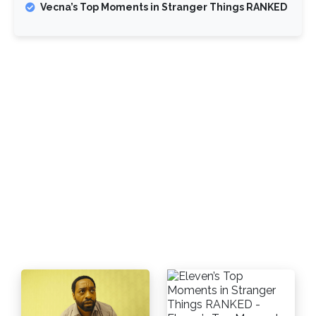
Vecna’s Top Moments in Stranger Things RANKED