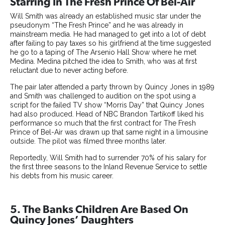
Starring In The Fresh Prince Of Bel-Air
Will Smith was already an established music star under the
pseudonym “The Fresh Prince” and he was already in
mainstream media. He had managed to get into a lot of debt
after failing to pay taxes so his girlfriend at the time suggested
he go to a taping of The Arsenio Hall Show where he met
Medina. Medina pitched the idea to Smith, who was at first
reluctant due to never acting before.
The pair later attended a party thrown by Quincy Jones in 1989
and Smith was challenged to audition on the spot using a
script for the failed TV show “Morris Day” that Quincy Jones
had also produced. Head of NBC Brandon Tartikoff liked his
performance so much that the first contract for The Fresh
Prince of Bel-Air was drawn up that same night in a limousine
outside. The pilot was filmed three months later.
Reportedly, Will Smith had to surrender 70% of his salary for
the first three seasons to the Inland Revenue Service to settle
his debts from his music career.
5. The Banks Children Are Based On
Quincy Jones’ Daughters