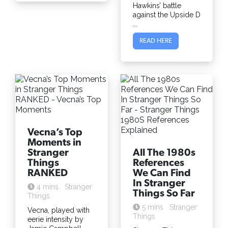
Hawkins’ battle
against the Upside D
...
READ HERE
Vecna’s Top
Moments in
Stranger
All The 1980s
Things
References
RANKED
We Can Find
In Stranger
4 mins
Stranger
Things So Far
Things
5 mins
Stranger
Vecna, played with
Things
eerie intensity by