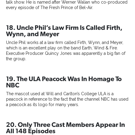
talk show. He is named after Werner Walian who co-produced
every episode of The Fresh Prince of Bel-Air.
18. Uncle Phil’s Law Firm Is Called Firth,
Wynn, and Meyer
Uncle Phil works at a law firm called Firth, Wynn, and Meyer,
which is an excellent play on the band Earth, Wind & Fire.
Executive Producer Quincy Jones was apparently a big fan of
the group.
19. The ULA Peacock Was In Homage To
NBC
The mascot used at Will and Carlton’s College ULA is a
peacock in reference to the fact that the channel NBC has used
a peacock as its logo for many years.
20. Only Three Cast Members Appear In
All 148 Episodes