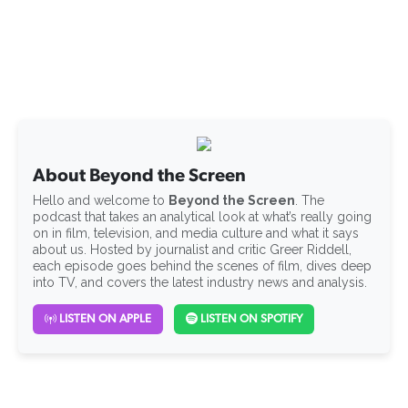
About Beyond the Screen
Hello and welcome to
Beyond the Screen
. The
podcast that takes an analytical look at what’s really going
on in film, television, and media culture and what it says
about us. Hosted by journalist and critic Greer Riddell,
each episode goes behind the scenes of film, dives deep
into TV, and covers the latest industry news and analysis.
LISTEN ON APPLE
LISTEN ON SPOTIFY