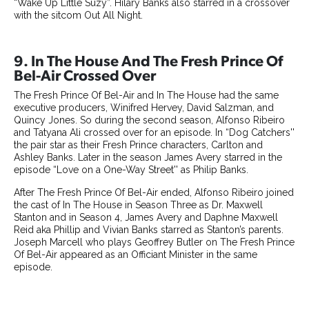
“Wake Up Little Suzy”. Hilary Banks also starred in a crossover
with the sitcom Out All Night.
9. In The House And The Fresh Prince Of
Bel-Air Crossed Over
The Fresh Prince Of Bel-Air and In The House had the same
executive producers, Winifred Hervey, David Salzman, and
Quincy Jones. So during the second season, Alfonso Ribeiro
and Tatyana Ali crossed over for an episode. In “Dog Catchers''
the pair star as their Fresh Prince characters, Carlton and
Ashley Banks. Later in the season James Avery starred in the
episode “Love on a One-Way Street'' as Philip Banks.
After The Fresh Prince Of Bel-Air ended, Alfonso Ribeiro joined
the cast of In The House in Season Three as Dr. Maxwell
Stanton and in Season 4, James Avery and Daphne Maxwell
Reid aka Phillip and Vivian Banks starred as Stanton’s parents.
Joseph Marcell who plays Geoffrey Butler on The Fresh Prince
Of Bel-Air appeared as an Officiant Minister in the same
episode.